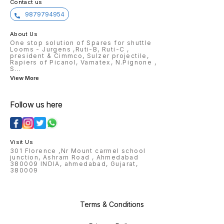
Contact us
9879794954
About Us
One stop solution of Spares for shuttle
Looms - Jurgens ,Ruti-B, Ruti-C ,
president & Cimmco, Sulzer projectile,
Rapiers of Picanol, Vamatex, N.Pignone ,
S
...
View More
Follow us here
Visit Us
301 Florence ,Nr Mount carmel school
junction, Ashram Road , Ahmedabad
380009 INDIA, ahmedabad, Gujarat,
380009
Terms & Conditions