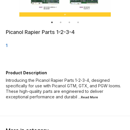
Picanol Rapier Parts 1-2-3-4
1
Product Description
Introducing the Picanol Rapier Parts 1-2-3-4, designed
specifically for use with Picanol GTM, GTX, and PGW looms.
These high-quality parts are engineered to deliver
exceptional performance and durabil
...Read
More