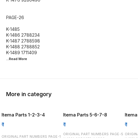
PAGE-26
K-1485
K-1486 2788234
K-1487 2788598
K-1488 2788852
...Read
More
More in category
Itema Parts 1-2-3-4
Itema Parts 5-6-7-8
Itema
₹
1
₹
1
₹
1
ORIGINAL PART NUMBERS PAGE-5
ORIGINA
ORIGINAL PART NUMBERS PAGE-1