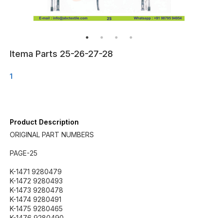
Itema Parts 25-26-27-28
1
Product Description
ORIGINAL PART NUMBERS
PAGE-25
K-1471 9280479
K-1472 9280493
K-1473 9280478
K-1474 9280491
K-1475 9280465
K-1476 9280490