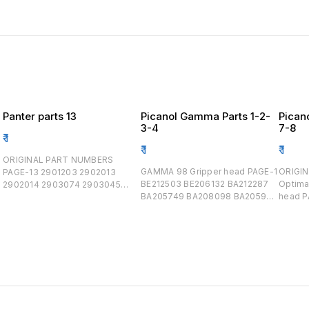
Panter parts 13
Picanol Gamma Parts 1-2-
Pican
3-4
7-8
₹
1
₹
1
₹
1
ORIGINAL PART NUMBERS
GAMMA 98 Gripper head PAGE-1
ORIGINAL PART 
PAGE-13 2901203 2902013
BE212503 BE206132 BA212287
Optimax 
2902014 2903074 2903045
BA205749 BA208098 BA205901
head PAGE-
309003 2903094 2903047
BA208123 BE212314/BA208097
BE234
523013 523015 523014 9010
BE206889 BA212500 BE206570
BE233127 PAGE -
3663012 3663011 469802
BE209963 BE210208 BA203455
Rapier Tapes PA
BA203455 BA203131 BA204350
BOARD ,
BA205893 BA200899 BA205194
,Encoder B155819/B
BA205193 BA203500 GAMMA 99
BE1519
Gripper head PAGE-2 BE212503
BE303
BE210503 BA212287 BA210480
BA209609 PAGE-
BA213730 BE212276 BA212314
keycard