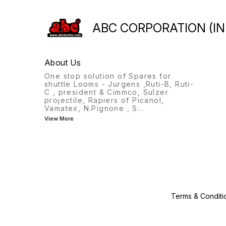
409007 463015 3713016
469026 39076 483048 19122
ABC CORPORATION (IN
209206 209303 PAGE-4
3501226 3503010 3503050
3503017 3503011 3503050
3503011 3503012 3502002
About Us
3503046 3501228 3503019
3503015 3503044 3503043
One stop solution of Spares for
3503013 3503014 3503048
shuttle Looms - Jurgens ,Ruti-B, Ruti-
209502 39004 309125 19010
C , president & Cimmco, Sulzer
19006 19006 99106
projectile, Rapiers of Picanol,
Vamatex, N.Pignone , S
...
View More
Terms & Conditi