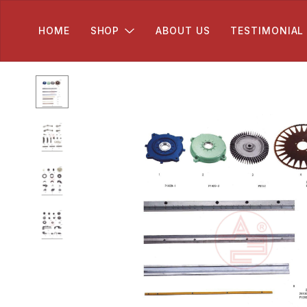
HOME
SHOP
ABOUT US
TESTIMONIAL