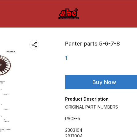
Panter parts 5-6-7-8
1
Buy Now
Product Description
ORIGINAL PART NUMBERS
PAGE-5
2303104
2813004