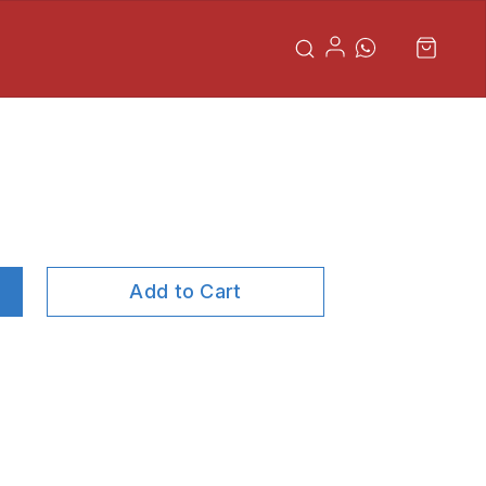
Add to Cart