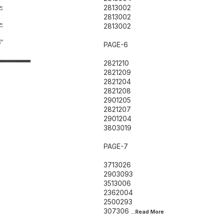
2813002
2813002
2813002
PAGE-6
2821210
2821209
2821204
2821208
2901205
2821207
2901204
3803019
PAGE-7
3713026
2903093
3513006
2362004
2500293
307306
...Read
More