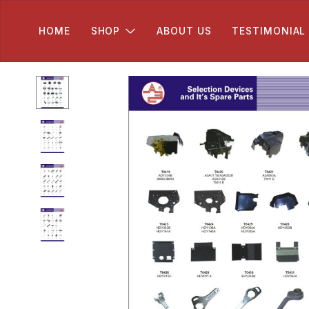
HOME
SHOP
ABOUT US
TESTIMONIAL