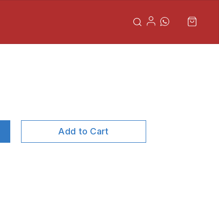
Add to Cart