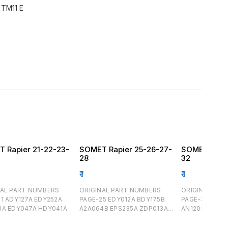
 TM11 E
 Rapier 21-22-23-
SOMET Rapier 25-26-27-
SOMET Rapie
28
32
₹
1
₹
1
NAL PART NUMBERS
ORIGINAL PART NUMBERS
ORIGINAL PAR
Y252A
PAGE-25 EDY012A BDY175B
PAGE-30 AN1203A AN1202A
3A EDY047A HDY041A
A2A064B EPS235A ZDP013A
AN1203A AN12
10B EDY068B EDY0298
EDY020B EDP012B HDY034B
A1A317A ADL1
0A HDY085A HDY109A
EDP017C EDP012B ED8034A
A2A062A EPS2