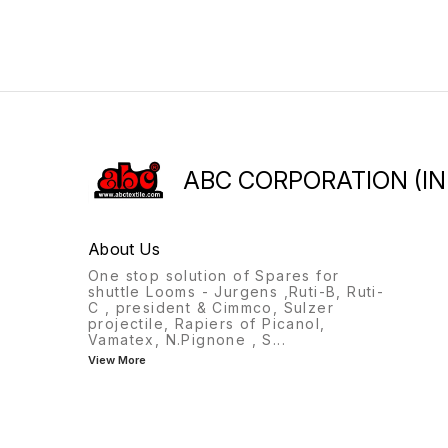
PAGE-2 A5A015A A4E034A/D
A1E436A A1E386A A1EZHUA
A5E034B A4E063A A4E049A
ECMR03A EEMR04 EE95090
A5E055A A2EL09B A5A015A
C9M7375 C9M7509 EEM609A
A5E045B A2EL87B A2EM09D
PAGE-7 EEMR04D EEM609A
EEAR05A A2EM08B A2EL27F
QAKY03A A1EN67A JCE117A
A2EL03C A5E161B A5E049A
JCE117A A1EP348 JCE3114A
EEAR04A EEA9982 EEAR05A
A1EZ66A. A1EZE9A A1EZ68A
PAGE-3 A3EK03A A3EK04A
A1EZ69A A1EZ67A A2E559A
A3EK04A A3EK05A A3EK08B
A1EZ66 A1EZ66 A1FZ36A
ABC CORPORATION (IN
A2EF76A A6E006 A2EF83Z
A20412A A2A373A A2A372A
A2EF85A A2EF86A A2EF87A
PAGE-8 CEX250A EEL033A
A2EF88A A2EF73A A3E401C
EEL034A EEB578X EEB578A
A3E401C A2EN21A A2EG03A
EEC6663 EE8585V J3A223A
About Us
A2EJ39 A2EN10A A2EN11A
J3AF66A J5A152A HLB180A
ASE035A A2A262A A2E56A
One stop solution of Spares for
PAGE-4 A2EM56A
shuttle Looms - Jurgens ,Ruti-B, Ruti-
C , president & Cimmco, Sulzer
projectile, Rapiers of Picanol,
Vamatex, N.Pignone , S
...
View More