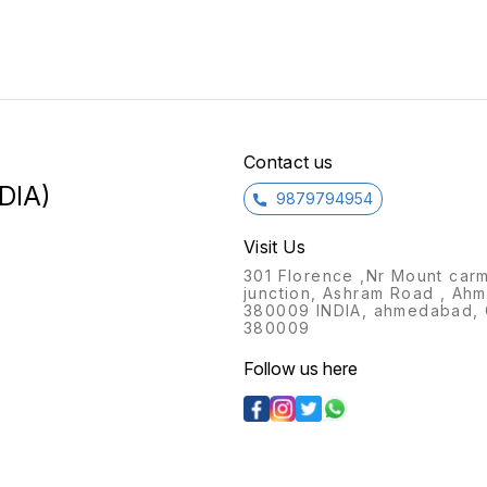
BOY11 7A/BDY1 66A T0524
A1A54
C9R9616 BLBF05A HDU161A
BDYF14B T0525 HDY030D
VS102
PAGE-11 HDV158V BDU119C
T0526 HDY0534 T0527
HDY04
HDU163C VR20510 HDU148A
HDY052A T0528
EDY208B PAGE-22 
HDU165A VG11002 VM12058
A1A469WA1A699A T0529
EDY09
A1A672B ELB150A HLB115A
HDY045A T0530 HDY046A
HDY04
ELB111A ADEF01C EM3002A
T0531 HDY110A T0532 EDY041A
EDY26
ADAF03A CMZ153Z/A A1A1A0A
T0533 EDY 173A T0534
HDY03
E0N002A A1FE90A
Contact us
EDY0360 T0535
EDY11
DIA)
A34027C/A3A0270
EDZ02
9879794954
A3A027A/A3A0554
EDY26
SM92/SM93/TM11 T0536
PAGE-23 HDY044B H
Visit Us
EDY171 A T0537 A140094
EDY04
T0538 EDY 1894. T0539
BDY16
301 Florence ,Nr Mount car
EDY170A T0540 T0541 T0542
HDY05
junction, Ashram Road , Ah
380009 INDIA, ahmedabad, G
HDY0794 PAGE-18 T0543
HDY04
380009
HDY078 T0544 EDY220A T0545
EDY04
HDYOBOA T0546 A1A483B
A3A02
Follow us here
T0547 VG13628 177 T0548 VG
EDY170A 
13577 32x47x8/6.5mm T0549
HDY07
VG 13537 /119 T0550 VG13510
A1A48
108 T0551 VG13514 2050 T0552
VG1353
VG13505 208 T0553 SM92/93
VG1350
ER2014/EDY0150 T0554
HDY10
SM92/90 ER2013WEDY014D
HLT03