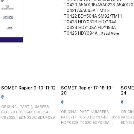
T0420 A5A01 1B/A5A0228 A540120
T0421 A5A065A TM11 E
T0422 BDY504A SM92/TM1 1
T0423 HDY082B HDY194A
T0424 HDY108A HDY193A
T0425 HDY094A
...Read
More
SOMET Rapier 9-10-11-12
SOMET Rapier 17-18-19-
SOMET
20
24
₹
1
₹
1
₹
1
ORIGINAL PART NUMBERS
ORIGINAL PART NUMBERS
ORIGI
PAGE-9 BDV164A C9E3543
PAGE-17 T0518 HDY044B T0519
PAGE-21 ADY127A ED
C9E3554 EDN030C BDUF08A
HDY032B T0520 EDY045A
EDY25
A1A697A HDU141A BDV163A
T0521 TM11 E BDY117A T0522
HDY04
BLBF05A PAGE-10 A1A590A
TM11E EDY042A T0523 TM11
EDY03
C9R9613 HDU070A C9R9610