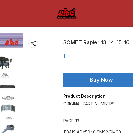
SOMET Rapier 13-14-15-16
1
Buy Now
Product Description
ORIGINAL PART NUMBERS
PAGE-13
T0419 ADY5040 SM92/SM93