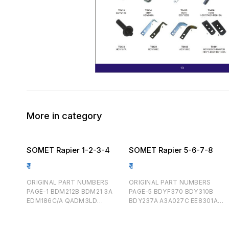
More in category
SOMET Rapier 1-2-3-4
SOMET Rapier 5-6-7-8
₹
1
₹
1
ORIGINAL PART NUMBERS
ORIGINAL PART NUMBERS
PAGE-1 BDM212B BDM21 3A
PAGE-5 BDYF370 BDY310B
EDM186C/A QADM3LD
BDY237A A3A027C EE8301A
QADM3LA EDM4002 A1EM12A
N1014501 A1E540A A2E225A
A3E445A D3A004A EED413A
MC68681 PAGE-6 A1EZ62A
A2E966C A2E96BA EWE114A
EL40G1440 A1EP52B A1EZWLA