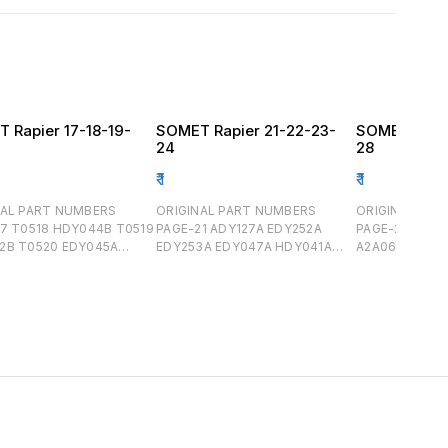
 Rapier 17-18-19-
SOMET Rapier 21-22-23-
SOMET Rapie
24
28
₹
1
₹
1
NAL PART NUMBERS
ORIGINAL PART NUMBERS
ORIGINAL PAR
 T0519
PAGE-21 ADY127A EDY252A
PAGE-25 EDY012A BDY175B
2B T0520 EDY045A
EDY253A EDY047A HDY041A
A2A064B EPS2
TM11 E BDY117A T0522
HDY0410B EDY068B EDY0298
EDY020B EDP
 EDY042A T0523 TM11
EDY030A HDY085A HDY109A
EDP017C EDP0
7A/BDY1 66A T0524
A1A541A A1A540A HDY086A
KSA011A EP50
4B T0525 HDY030D
VS10251 HDY024A HDY023A
EDY021C HDB
 HDY0534 T0527
HDY048A HDY022A HDY055A
PAGE-26 EDA004A HDA065A
2A T0528
EDY208B PAGE-22 HDY056A
HDA064A HDA
9WA1A699A T0529
EDY099A HDY105A EDY150A
ELP003A HLU
5A T0530 HDY046A
HDY043B HDY083B EDY237A
EDB006C HDB
HDY110A T0532 EDY041A
EDY266A HDY016C EDT042A
BD1F22A PAGE-27 R32005Y
 EDY 173A T0534
HDY036B HDY098A HDY111B
R32005Y R320
60 T0535
EDY11A EDY236C HR2012A
R32009X R320