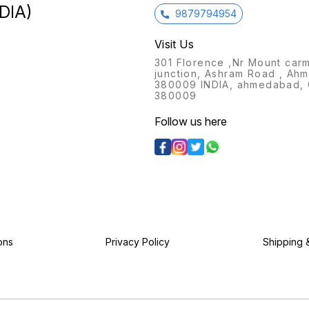
DIA)
A3402
EDY2108 T0434 TM11 HDY009A
9879794954
A3A02
T0435 TM11 EDY1328 T0436
SM92/
TM11 HDY074B/HR2018A T0437
Visit Us
EDY171
TM11 HDY073B/HR2019B T0438
T0538 
HDY107A T0439 BDY109C
301 Florence ,Nr Mount car
EDY17
T0440 ADY106C T0441
junction, Ashram Road , Ah
380009 INDIA, ahmedabad, G
HDY0794 PAGE-1
HDY069C/HDY070B HDY1
380009
HDY07
40C/HDY1 03A T0442 HDZ039A
HDYOB
PAGE-14 T0443 HDY075A
Follow us here
T0547 
T0444 HDY076A T0445
13577
EDY1670 T0446 EH3094A
VG 135
T0447 Sm93, TM 11 A2A1340
108 T0
A2A184A T0448 SM93 T0449
VG135
ADYF33B T0450 BDY111B T0451
ER2014
T0452 HDY065A T0453
SM92/
EDY098B T0454 Sm93, TM
T0555
T0455 T0456 BDY145A T0457
HDY10
BDY037A T0458 HDY086A
EDY08
T0459 EDY281A T0460
ons
Privacy Policy
Shipping 
T0559
EDY244A T0461 EDY 184A
A2A174
T0462 BDY211 B/BDY3038
A1A48
T0463 T0464 T0465 T0466
T0563
T0467 PAGE-15 T0468 T0469
ADYF2
T0470 ADY127A T0471 T0472
T0566 BD
T0473 EDY252A T0474