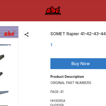
SOMET Rapier 41-42-43-44
1
Buy Now
Product Description
ORIGINAL PART NUMBERS
PAGE-41
HH3065A
EH3105B