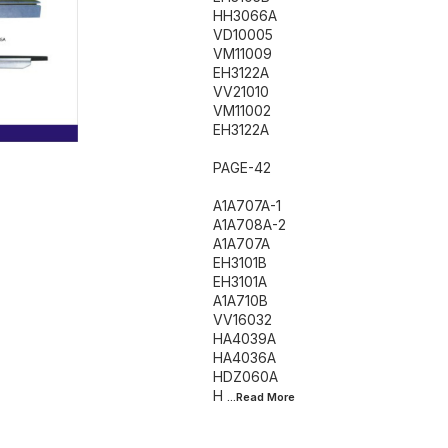
HH3066A
VD10005
VM11009
EH3122A
VV21010
VM11002
EH3122A
PAGE-42
A1A707A-1
A1A708A-2
A1A707A
EH3101B
EH3101A
A1A710B
VV16032
HA4039A
HA4036A
HDZ060A
H
...Read
More