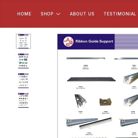
HOME
SHOP
ABOUT US
TESTIMONIAL