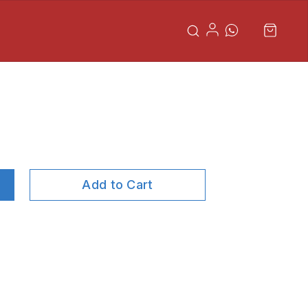
Add to Cart