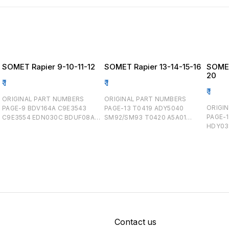
SOMET Rapier 9-10-11-12
SOMET Rapier 13-14-15-16
SOMET
20
₹
1
₹
1
₹
1
ORIGINAL PART NUMBERS
ORIGINAL PART NUMBERS
ORIGI
PAGE-9 BDV164A C9E3543
PAGE-13 T0419 ADY5040
PAGE-17 T0518 HDY044B
C9E3554 EDN030C BDUF08A
SM92/SM93 T0420 A5A01
HDY03
A1A697A HDU141A BDV163A
1B/A5A0228 A540120 TM11 E
T0521 
BLBF05A PAGE-10 A1A590A
T0421 A5A065A TM11 E T0422
TM11E
C9R9613 HDU070A C9R9610
BDY504A SM92/TM1 1 T0423
BOY11 
C9R9616 BLBF05A HDU161A
HDY082B HDY194A T0424
BDYF1
PAGE-11 HDV158V BDU119C
HDY108A HDY193A T0425
T0526
HDU163C VR20510 HDU148A
HDY094A HDY035A T0426
HDY05
HDU165A VG11002 VM12058
HDY093B T0427
A1A46
A1A672B ELB150A HLB115A
SM93/TM11/TM11 E
HDY04
ELB111A ADEF01C EM3002A
EDY003B/C/D T0428 HDY012C
T0531 
ADAF03A CMZ153Z/A A1A1A0A
T0429 HDY011 A T0430
T0533
E0N002A A1FE90A
EDY248B T0431 HDY054A
Contact us
EDY03
T0432 HDY097B T0433