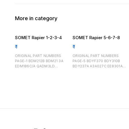
More in category
SOMET Rapier 1-2-3-4
SOMET Rapier 5-6-7-8
₹
1
₹
1
ORIGINAL PART NUMBERS
ORIGINAL PART NUMBERS
PAGE-1 BDM212B BDM21 3A
PAGE-5 BDYF370 BDY310B
EDM186C/A QADM3LD
BDY237A A3A027C EE8301A
QADM3LA EDM4002 A1EM12A
N1014501 A1E540A A2E225A
A3E445A D3A004A EED413A
MC68681 PAGE-6 A1EZ62A
A2E966C A2E96BA EWE114A
EL40G1440 A1EP52B A1EZWLA
PAGE-2 A5A015A A4E034A/D
A1E436A A1E386A A1EZHUA
A5E034B A4E063A A4E049A
ECMR03A EEMR04 EE95090
A5E055A A2EL09B A5A015A
C9M7375 C9M7509 EEM609A
A5E045B A2EL87B A2EM09D
PAGE-7 EEMR04D EEM609A
EEAR05A A2EM08B A2EL27F
QAKY03A A1EN67A JCE117A
A2EL03C A5E161B A5E049A
JCE117A A1EP348 JCE3114A
EEAR04A EEA9982 EEAR05A
A1EZ66A. A1EZE9A A1EZ68A
PAGE-3 A3EK03A A3EK04A
A1EZ69A A1EZ67A A2E559A
A3EK04A A3EK05A A3EK08B
A1EZ66 A1EZ66 A1FZ36A