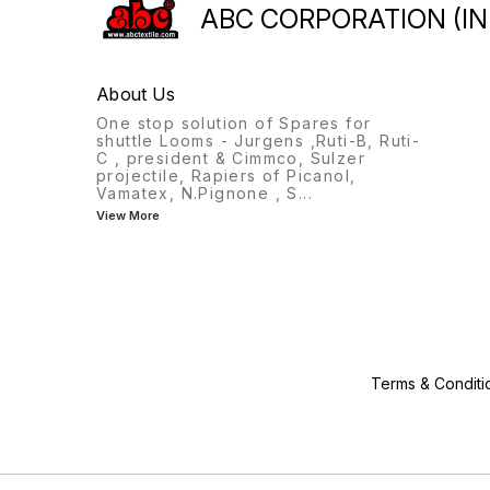
ABC CORPORATION (IN
A2EF76A A6E006 A2EF83Z
A20412A A2A373A A2A372A
A2EF85A A2EF86A A2EF87A
PAGE-8 CEX250A EEL033A
A2EF88A A2EF73A A3E401C
EEL034A EEB578X EEB578A
A3E401C A2EN21A A2EG03A
EEC6663 EE8585V J3A223A
About Us
A2EJ39 A2EN10A A2EN11A
J3AF66A J5A152A HLB180A
ASE035A A2A262A A2E56A
One stop solution of Spares for
PAGE-4 A2EM56A
shuttle Looms - Jurgens ,Ruti-B, Ruti-
C , president & Cimmco, Sulzer
projectile, Rapiers of Picanol,
Vamatex, N.Pignone , S
...
View More
Terms & Conditi