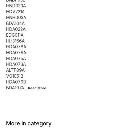
HND033A
HDV221A
HNH003A
BDA104A
HDA022A
EDG011A
HH3166A
HDA078A
HDA076A
HDA075A
HDA073A
ALTF09A
VG1051B
HDA079B
BDA107A
...Read
More
More in category