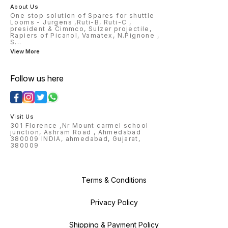
About Us
One stop solution of Spares for shuttle
Looms - Jurgens ,Ruti-B, Ruti-C ,
president & Cimmco, Sulzer projectile,
Rapiers of Picanol, Vamatex, N.Pignone ,
S
...
View More
Follow us here
Visit Us
301 Florence ,Nr Mount carmel school
junction, Ashram Road , Ahmedabad
380009 INDIA, ahmedabad, Gujarat,
380009
Terms & Conditions
Privacy Policy
Shipping & Payment Policy