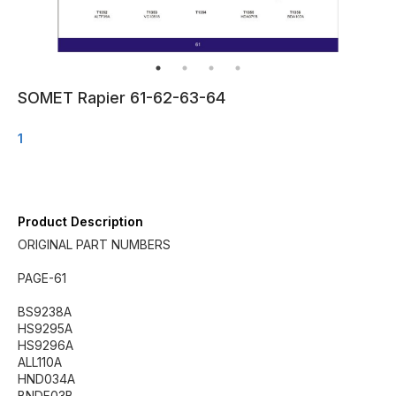
SOMET Rapier 61-62-63-64
1
Product Description
ORIGINAL PART NUMBERS
PAGE-61
BS9238A
HS9295A
HS9296A
ALL110A
HND034A
BNDF03B