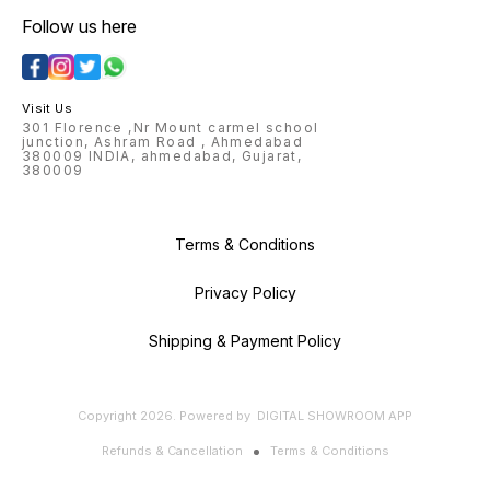
Follow us here
Visit Us
301 Florence ,Nr Mount carmel school
junction, Ashram Road , Ahmedabad
380009 INDIA, ahmedabad, Gujarat,
380009
Terms & Conditions
Privacy Policy
Shipping & Payment Policy
Copyright
2026
.
Powered
by
DIGITAL SHOWROOM
APP
Refunds & Cancellation
Terms & Conditions