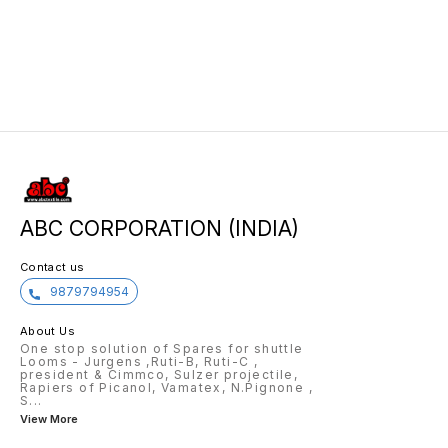
179729188 179729153 179729218
949216 949135 949367
179315351 179739156 179729216
179739203 179632404 179749159
179729338 179729271 179739189
179749157 PAGE-7 275904
179729324 179729099
179642679 179947550 179631245
181000134 181000133
ABC CORPORATION (INDIA)
Contact us
9879794954
About Us
One stop solution of Spares for shuttle
Looms - Jurgens ,Ruti-B, Ruti-C ,
president & Cimmco, Sulzer projectile,
Rapiers of Picanol, Vamatex, N.Pignone ,
S
...
View More