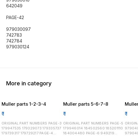
642049
PAGE-42
979030097
742783
742784
979030124
More in category
Muller parts 1-2-3-4
Muller parts 5-6-7-8
Muller
₹
1
₹
1
₹
1
ORIGINAL PART NUMBERS PAGE-3
ORIGINAL PART NUMBERS PAGE-5
ORIGINAL
179947535 179329073 179335737
179946014 184502560 185201110
97904
179739317 179729217 PAGE-4
184004480 PAGE-6 949219
97904