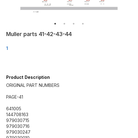
Muller parts 41-42-43-44
1
Product Description
ORIGINAL PART NUMBERS
PAGE-41
641005
144708163
979030715
979030716
979030247
979030010