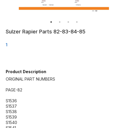
Sulzer Rapier Parts 82-83-84-85
1
Product Description
ORIGINAL PART NUMBERS
PAGE-82
S1536
S1537
S1538
S1539
S1540
S1541