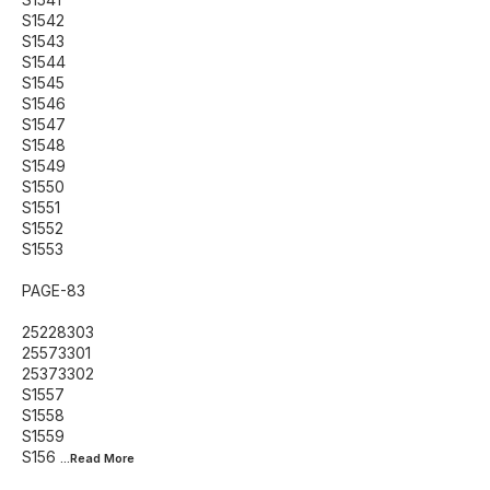
S1542
S1543
S1544
S1545
S1546
S1547
S1548
S1549
S1550
S1551
S1552
S1553
PAGE-83
25228303
25573301
25373302
S1557
S1558
S1559
S156
...Read
More