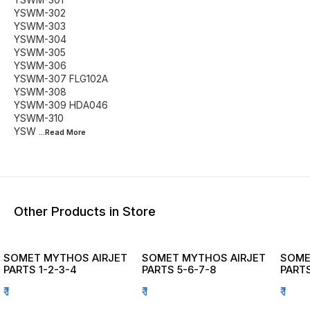
YSWM-302
YSWM-303
YSWM-304
YSWM-305
YSWM-306
YSWM-307 FLG102A
YSWM-308
YSWM-309 HDA046
YSWM-310
YSW
...Read
More
Other Products in Store
SOMET MYTHOS AIRJET
SOMET MYTHOS AIRJET
SOME
PARTS 1-2-3-4
PARTS 5-6-7-8
PARTS
₹
1
₹
1
₹
1