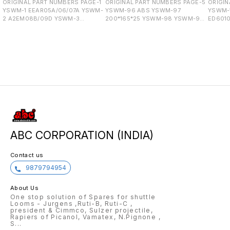
ORIGINAL PART NUMBERS PAGE-1
ORIGINAL PART NUMBERS PAGE-5
ORIGINA
YSWM-1 EEAR05A/06/07A YSWM-
YSWM-96 ABS YSWM-97
YSWM-
2 A2EM08B/09D YSWM-3
200*165*25 YSWM-98 YSWM-99
ED601
A2EL86B/87B YSWM-4 A5E033A
YSWM-100 YSWM-101 YSWM-102
YSWM-
YSWM-5 DSTAA2EL09B YSWM-6
YSWM-103 YSWM-104 YSWM-105
/40mm YS
EG1A5A015A YSWM-7
YSWM-106 YSWM-107 YSWM-108
YSWM-
OPTA5E045B YSWM-8
YSWM-109 YSWM-110 YSWM-111
QAKY0
IO2A3EK04A YSWM-9 EED413A
YSWM-112 YSWM-113 YSWM-114
QAKY0
MYTHOS YSWM-10 11KW/15HP
YSWM-115 YSWM-116 2231 YSWM-
YSWM-206
380/500V YSWM-11 BDM213A
117 ABS YSWM-118 YSWM-119
QA1A0
YSWM-12 MYTHOS QADM3LA
YSWM-120 PAGE-6 YSWM-121
YSWM-
YSWM-13 DDM209A YSWM-14
YSWM-122 YSWM-123 YSWM-124
QEKY14
A2EM490A YSWM-15 YSWM-16
YSWM-125 YSWM-126 YSWM-127
YSWM-212 YSWM-21
YSWM-17 EWE114A YSWM-18
YSWM-128 YSWM-129 YSWM-130
YSWM-
YSWM-19 C9M7375 YSWM-20
YSWM-131 BM8105B YSWM-132
YSWM-
EEMR05D PAGE -2 YSWM-21
BM8105A YSWM-133 YSWM-134
HS924
ABC CORPORATION (INDIA)
EEMR04D EEMR06D YSWM-22
YSWM-135 YSWM-136 HDU161A
YSWM-
YSWM-23 SDI-C403 YSWM-24
YSWM-137 HDU151A YSWM-138
HDV221A PAGE-10 YS
A1E386A YSWM-25 A1EZHUA
HDV158A/HDV148A YSWM-139
DKS10
Contact us
YSWM-26 EEMR04D EEMR06D
BDU119C YSWM-140 HDU163A
YSWM-223 HLT062
YSWM-27 YSWM-28 YSWM-29
YSWM-141 HDU148A YSWM-142
ECN24
9879794954
A1EZ62A/A1E795A YSWM-30
HDU165A YSWM-143 VG11002
YSWM-226 YSWM-22
TS5212N556 YSWM-31
YSWM-144 VM12058 YSWM-145
ESF01
About Us
A1EZWNA10 YSWM-32 A1EZWLA7
VM12075 A1A672B PAGE-7 YSWM-
YSWM-230 YSWM-23
One stop solution of Spares for shuttle
YSWM-33 YSWM-34 YSWM-35
146 ELB150A YSWM-147 HLB115A
MEBA0
Looms - Jurgens ,Ruti-B, Ruti-C ,
YSWM-36 YSWM-37 YSWM-38
YSWM-148 VR20510 YSWM-149
YSWM-234 YSWM-
president & Cimmco, Sulzer projectile,
YSWM-39 A1EZ66A YSWM-40
HLB182A YSWM-150 HLB180A
236 YSWM-237 BD6106A YSWM-
Rapiers of Picanol, Vamatex, N.Pignone ,
S
...
A1EZ68A YSWM-41 YSWM-42
YSWM-151 YSWM-152 QEDUOTA
238 E