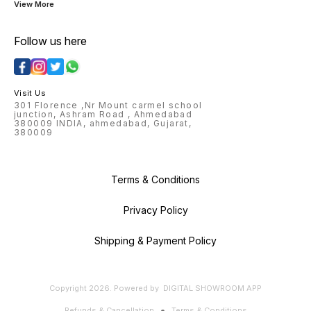
A1EZ67A YSWM-43 YSWM-44
YSWM-153 ED602A YSWM-154
LENH02A 
View More
YSWM-45 A1A009A PAGE-3
YSWM-155 YSWM-156 VG11013
YSWM-
YSWM-46 YSWM-47 A1EZ66A-B
YSWM-157 CPNE201 YSWM-158
QADU0
YSWM-48 A1E2-66-B YSWM-49
CPNC100S YSWM-159 CPNC110
BNFF0
Follow us here
CBT5002 YSWM-50 CBT5004
YSWM-160 ED1040A YSWM-161
PAGE-11 YSWM-246 DKYF
YSWM-51 YSWM-52 YSWM-53
VG13686 YSWM-162 YSWM-163
YSWM-247 YSWM-2
YSWM-54 24V/15W YSWM-55
120#180#240# YSWM-164 15cm
YSWM-
24V/5W YSWM-56 3.6V YSWM-57
YSWM-165 YSWM-166 YSWM-167
YSWM-251 YSWM-
YSWM-58 20.90024.011 YSWM-
YSWM-168 YSWM-169 YSWM-170
YSWM-
Visit Us
59 YSWM-60 YSWM-61 YSWM-62
PAGE-8 YSWM-171 QEL425A
QELU12A 
301 Florence ,Nr Mount carmel school
YSWM-63 12V0.25A YSWM-64
junction, Ashram Road , Ahmedabad
YSWM-172 FKA108B YSWM-173
VA12510
380009 INDIA, ahmedabad, Gujarat,
N1014501 A1EZ64B YSWM-65
YSWM-174 HND033A YSWM-175
55*110
380009
12V1.3AH/20H YSWM-66 YSWM-
QEKY01B YSWM-176 HDA81A
/ 55*9
67 YSWM-68 YSWM-69 YSWM-70
YSWM-177 YSWM-178 YSWM-179
/ 55*7
PAGE-4 YSWM-71 J3A223ADS
YSWM-180 HLB182A YSWM-181
YSWM-2
J3A224A SN YSWM-72 J3AF66A
QEDUODA YSWM-182 YSWM-183
YSWM-2
Terms & Conditions
YSWM-73 J5A152A YSWM-74
YSWM-184 BDU123A YSWM-185
YSWM-
YSWM-75 EE8585V YSWM-76
QEDD02A YSWM-186 FDD031A
EH310
EEC6661 LCID251087 YSWM-77
YSWM-187 Vr18045 YSWM-188
YSWM-
Privacy Policy
EEC6664/EEC6668/EEF4110/EEC6669/EEC6663/EEC6662
YSWM-189 YSWM-190 FKY067A
VM110
YSWM-78 EEB578X LAIDN20
YSWM-191 QEL309A YSWM-192
2 YSW
YSWM-79 EEB578A LAIDN11
EM8016B YSWM-193 HDA046A
PAGE-12 YSWM-271 DKY
Shipping & Payment Policy
YSWM-80 EEB578M/EEB578X
YSWM-194 YSWM-195 QEDU07A
YSWM-
LAIDN22/LAIDN31 YSWM-81
L5.80cm W1.8cm -1cm
YSWM-274 YSWM-27
EEC663/009187 YSWM-82
YSWM-
YSWM-83 YSWM-84 ABS YSWM-
YSWM-279 YSWM-28
Copyright
2026
.
Powered
by
DIGITAL SHOWROOM
APP
85 ABS YSWM-86 YSWM-87
YSWM-282 YSWM-
YSWM-88 YSWM-89 ABS YSWM-
284 YSWM-285 YSWM-286
Refunds & Cancellation
Terms & Conditions