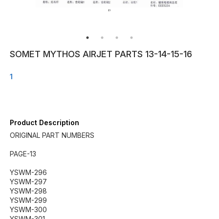
SOMET MYTHOS AIRJET PARTS 13-14-15-16
1
Product Description
ORIGINAL PART NUMBERS
PAGE-13
YSWM-296
YSWM-297
YSWM-298
YSWM-299
YSWM-300
YSWM-301