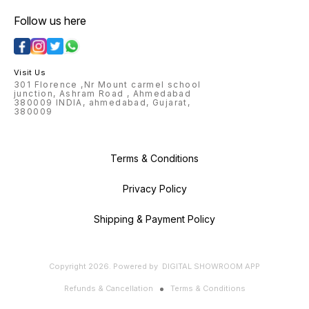
Follow us here
Visit Us
301 Florence ,Nr Mount carmel school
junction, Ashram Road , Ahmedabad
380009 INDIA, ahmedabad, Gujarat,
380009
Terms & Conditions
Privacy Policy
Shipping & Payment Policy
Copyright
2026
.
Powered
by
DIGITAL SHOWROOM
APP
Refunds & Cancellation
Terms & Conditions