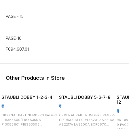
PAGE - 15
PAGE-16
Other Products in Store
STAUBLI DOBBY 1-2-3-4
STAUBLI DOBBY 5-6-7-8
STAUB
12
₹
1
₹
1
₹
1
ORIGINAL PART NUMBERS PAGE-1
ORIGINAL PART NUMBERS PAGE-5.
F18383509/F18383506
F13083500 F09456201 AS2216A
ORIGINA
F13083601 F18383505
AS2217A LAS200A ECR0670
9 PAGE - 10 PAGE-11 F293.837.03