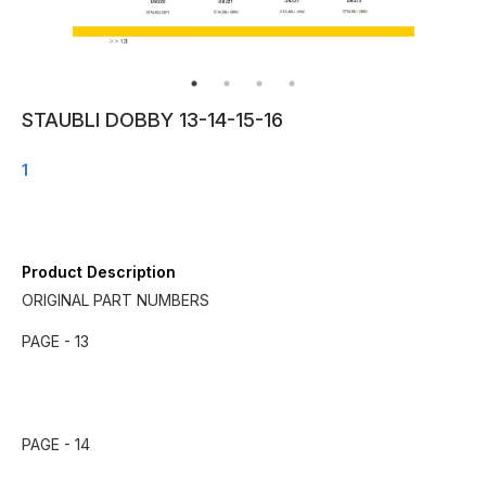
STAUBLI DOBBY 13-14-15-16
1
Product Description
ORIGINAL PART NUMBERS
PAGE - 13
PAGE - 14