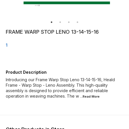
FRAME WARP STOP LENO 13-14-15-16
1
Product Description
Introducing our Frame Warp Stop Leno 13-14-15-16, Heald
Frame - Warp Stop - Leno Assembly. This high-quality
assembly is designed to provide efficient and reliable
operation in weaving machines. The w
...Read
More