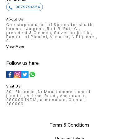
9879794954
About Us
One stop solution of Spares for shuttle
Looms - Jurgens ,Ruti-B, Ruti-C ,
president & Cimmco, Sulzer projectile,
Rapiers of Picanol, Vamatex, N.Pignone ,
S
...
View More
Follow us here
Visit Us
301 Florence ,Nr Mount carmel school
junction, Ashram Road , Ahmedabad
380009 INDIA, ahmedabad, Gujarat,
380009
Terms & Conditions
Privacy Policy