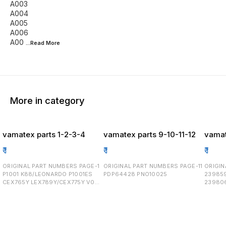
A003
A004
A005
A006
A00
...Read
More
More in category
vamatex parts 1-2-3-4
vamatex parts 9-10-11-12
vamat
₹
1
₹
1
₹
1
ORIGINAL PART NUMBERS PAGE-1
ORIGINAL PART NUMBERS PAGE-11
ORIGINAL
P1001 K88/LEONARDO P1001ES
PDP64428 PNO10025
23985
CEX765Y LEX789Y/CEX775Y V008
23980
8630024 V010 2589012
23985
0822003 8290070
23980
2548264/2548262 2558134
23980
2151002 0811007 21400030
255814
AT1200/50H224 PAGE-2 0862003
122010