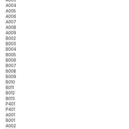
A004
A005
A006
A007
A008
A009
B002
B003
B004
B005
B006
B007
B008
B009
B010
B011
B012
B013
P401
P401
A001
B001
A002