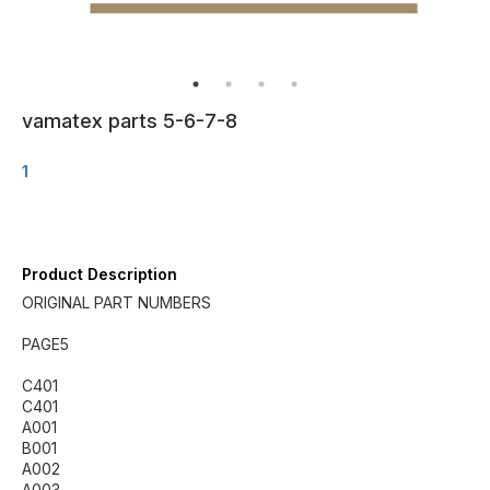
vamatex parts 5-6-7-8
1
Product Description
ORIGINAL PART NUMBERS
PAGE5
C401
C401
A001
B001
A002
A003