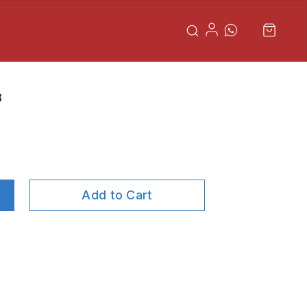
8
Add to Cart