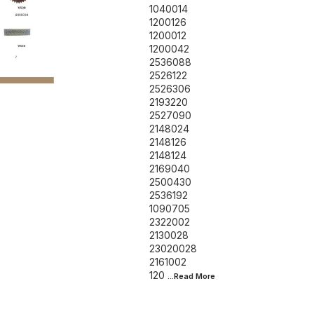
1040014
1200126
1200012
1200042
2536088
2526122
2526306
2193220
2527090
2148024
2148126
2148124
2169040
2500430
2536192
1090705
2322002
2130028
23020028
2161002
120
...Read
More