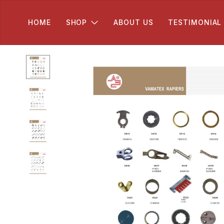
HOME
SHOP
ABOUT US
TESTIMONIAL