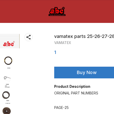
vamatex parts 25-26-27-2
VAMATEX
1
Buy Now
Product Description
ORIGINAL PART NUMBERS
PAGE-25