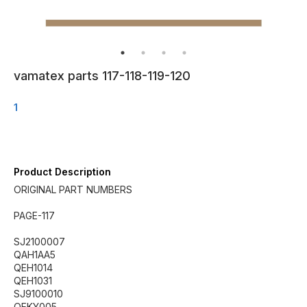
vamatex parts 117-118-119-120
1
Product Description
ORIGINAL PART NUMBERS
PAGE-117
SJ2100007
QAH1AA5
QEH1014
QEH1031
SJ9100010
QEKY005