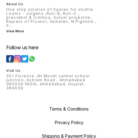
2548264/2548262 PAGE-4
2108004 2583102/104/106
About Us
0860051 0860011 0860013
2193460 2523156 2143044
One stop solution of Spares for shuttle
0860005 0860037 0860007
2113022 2113026 2113004
Looms - Jurgens ,Ruti-B, Ruti-C ,
0860077 0860155 0860021
president & Cimmco, Sulzer projectile,
0860022 0860014 0846001
Rapiers of Picanol, Vamatex, N.Pignone ,
0846006 0847010 0855003
S
...
0855003 0851001 9040147
View More
0846010 0846015 0841004
Follow us here
Visit Us
301 Florence ,Nr Mount carmel school
junction, Ashram Road , Ahmedabad
380009 INDIA, ahmedabad, Gujarat,
380009
Terms & Conditions
Privacy Policy
Shipping & Payment Policy