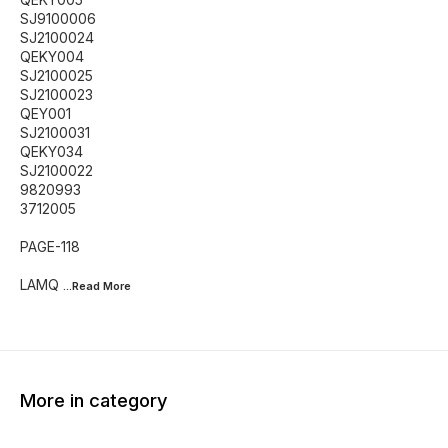
SJ9100006
SJ2100024
QEKY004
SJ2100025
SJ2100023
QEY001
SJ2100031
QEKY034
SJ2100022
9820993
3712005
PAGE-118
LAMQ
...Read
More
More in category