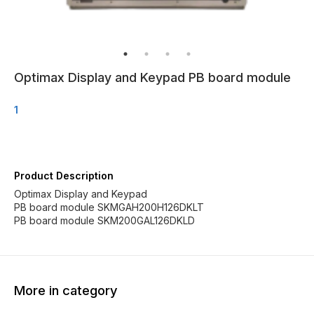
Optimax Display and Keypad PB board module
1
Product Description
Optimax Display and Keypad
PB board module SKMGAH200H126DKLT
PB board module SKM200GAL126DKLD
More in category