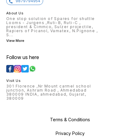
9879794954
About Us
One stop solution of Spares for shuttle
Looms - Jurgens ,Ruti-B, Ruti-C ,
president & Cimmco, Sulzer projectile,
Rapiers of Picanol, Vamatex, N.Pignone ,
S
...
View More
Follow us here
Visit Us
301 Florence ,Nr Mount carmel school
junction, Ashram Road , Ahmedabad
380009 INDIA, ahmedabad, Gujarat,
380009
Terms & Conditions
Privacy Policy