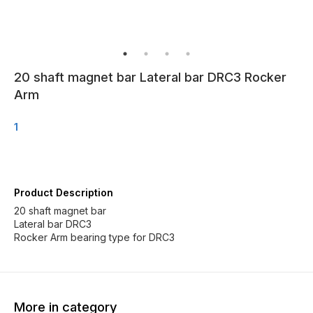
20 shaft magnet bar Lateral bar DRC3 Rocker
Arm
1
Product Description
20 shaft magnet bar
Lateral bar DRC3
More in category