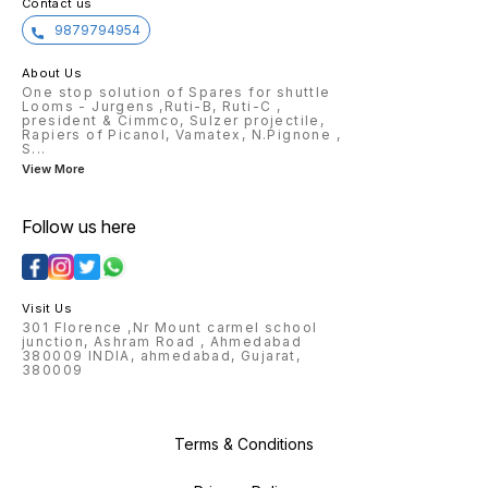
Contact us
9879794954
About Us
One stop solution of Spares for shuttle
Looms - Jurgens ,Ruti-B, Ruti-C ,
president & Cimmco, Sulzer projectile,
Rapiers of Picanol, Vamatex, N.Pignone ,
S
...
View More
Follow us here
Visit Us
301 Florence ,Nr Mount carmel school
junction, Ashram Road , Ahmedabad
380009 INDIA, ahmedabad, Gujarat,
380009
Terms & Conditions