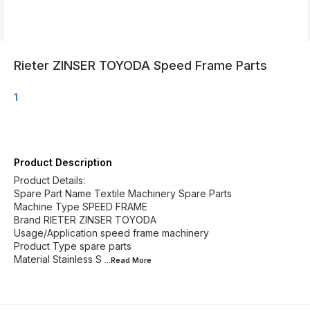
Rieter ZINSER TOYODA Speed Frame Parts
1
Product Description
Product Details:
Spare Part Name Textile Machinery Spare Parts
Machine Type SPEED FRAME
Brand RIETER ZINSER TOYODA
Usage/Application speed frame machinery
Product Type spare parts
Material Stainless S
...Read
More