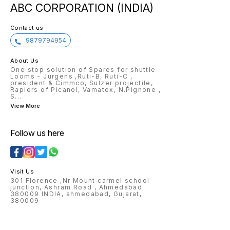
ABC CORPORATION (INDIA)
Compact Hole Apron for Zinser
ring Frame, long life span, good
quality.
Contact us
9879794954
About Us
One stop solution of Spares for shuttle
Looms - Jurgens ,Ruti-B, Ruti-C ,
president & Cimmco, Sulzer projectile,
Rapiers of Picanol, Vamatex, N.Pignone ,
S
...
View More
Follow us here
Visit Us
301 Florence ,Nr Mount carmel school
junction, Ashram Road , Ahmedabad
380009 INDIA, ahmedabad, Gujarat,
380009